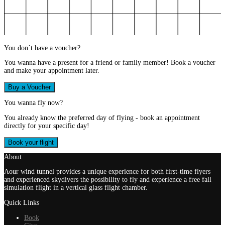
You don´t have a voucher?
You wanna have a present for a friend or family member! Book a voucher
and make your appointment later.
Buy a Voucher
You wanna fly now?
You already know the preferred day of flying - book an appointment
directly for your specific day!
Book your flight
About
Aour wind tunnel provides a unique experience for both first-time flyers
and experienced skydivers the possibility to fly and experience a free fall
simulation flight in a vertical glass flight chamber.
Quick Links
Book