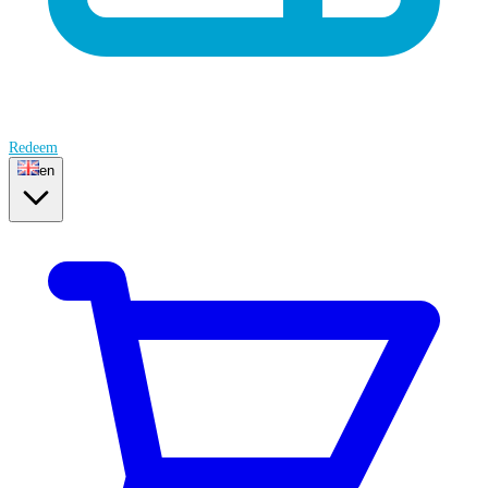
Redeem
en