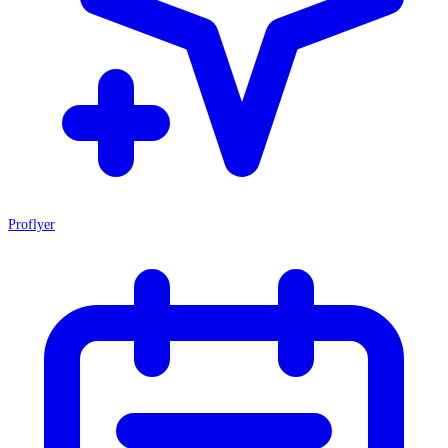
Proflyer