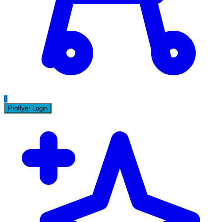
0
Proflyer Login