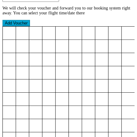
We will check your voucher and forward you to our booking system right
away. You can select your flight time/date there
Add Voucher