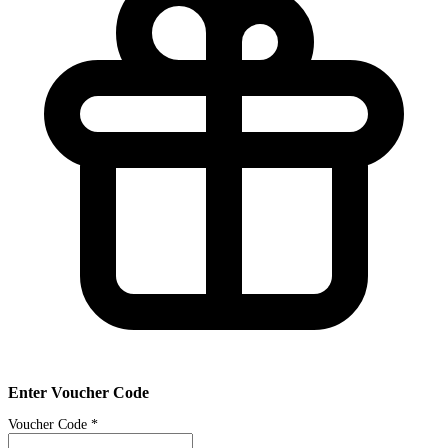
Enter Voucher Code
Voucher Code
*