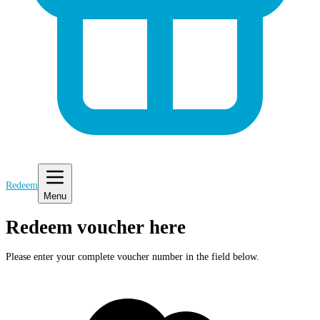
Redeem
Menu
Redeem voucher here
Please enter your complete voucher number in the field below.